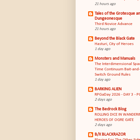
21 hours ago
Tales of the Grotesque a
Dungeonesque
Third Novice Advance
21 hours ago
Beyond the Black Gate
Hasturi, City of Heroes
1 day ago
Monsters and Manuals
The Interdimensional Spa
Time Continuum Bait-and-
Switch Ground Rules
1 day ago
BARKING ALIEN
RPGaDay 2026 - DAY 3 - P
2 days ago
The Bedrock Blog
ROLLING DICE IN WANDER
HEROES OF OGRE GATE
2 days ago
B/X BLACKRAZOR
Playing For The Other Sid