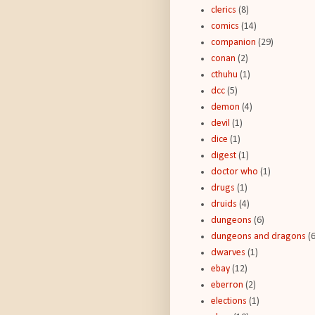
clerics
(8)
comics
(14)
companion
(29)
conan
(2)
cthuhu
(1)
dcc
(5)
demon
(4)
devil
(1)
dice
(1)
digest
(1)
doctor who
(1)
drugs
(1)
druids
(4)
dungeons
(6)
dungeons and dragons
(
dwarves
(1)
ebay
(12)
eberron
(2)
elections
(1)