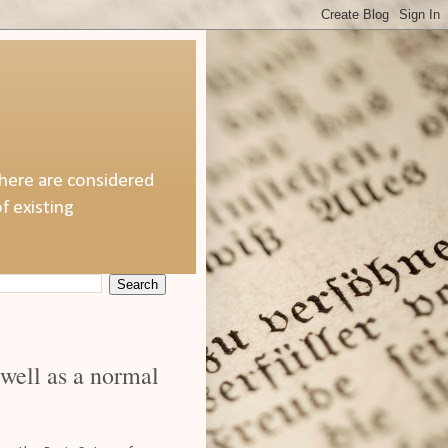
 here are considered
f existing
 well as a normal