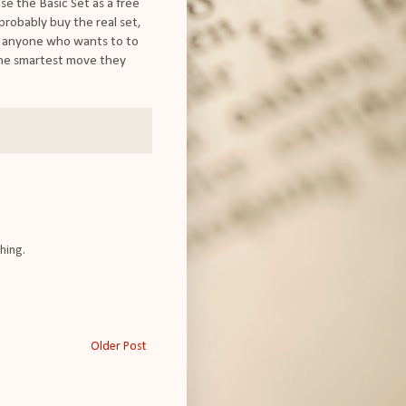
ase the Basic Set as a free
l probably buy the real set,
low anyone who wants to to
 the smartest move they
hing.
Older Post