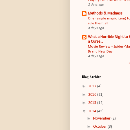
2 days ago
Methods & Madness
One (single magic item) t
rule them all
4 days ago
What a Horrible Night to
a Curse...
Movie Review - Spider-M
Brand New Day
4 days ago
S
Blog Archive
►
2017
(4)
►
2016
(21)
►
2015
(12)
▼
2014
(45)
►
November
(2)
►
October
(3)