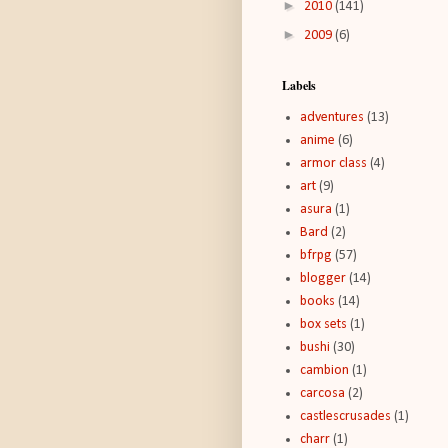
►
2010
(141)
►
2009
(6)
Labels
adventures
(13)
anime
(6)
armor class
(4)
art
(9)
asura
(1)
Bard
(2)
bfrpg
(57)
blogger
(14)
books
(14)
box sets
(1)
bushi
(30)
cambion
(1)
carcosa
(2)
castlescrusades
(1)
charr
(1)