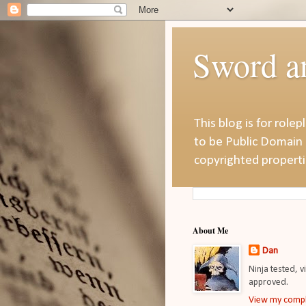
Sword a
This blog is for role
to be Public Domain 
copyrighted properti
About Me
Dan
Ninja tested, v
approved.
View my compl