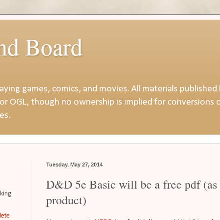
nd Board
playing games, comics, and movies. All materials published
or OGL, though no ownership is implied for conversions o
es.
Tuesday, May 27, 2014
D&D 5e Basic will be a free pdf (as
iking
product)
ete