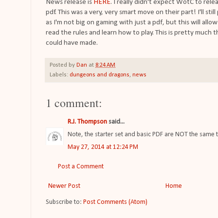
News release is
HERE
. I really didn't expect WotC to rele
pdf. This was a very, very smart move on their part! I'll stil
as I'm not big on gaming with just a pdf, but this will al
read the rules and learn how to play. This is pretty much
could have made.
Posted by
Dan
at
8:24 AM
Labels:
dungeons and dragons
,
news
1 comment:
R.J. Thompson
said...
Note, the starter set and basic PDF are NOT the same t
May 27, 2014 at 12:24 PM
Post a Comment
Newer Post
Home
Subscribe to:
Post Comments (Atom)