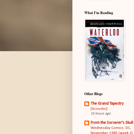
What I'm Reading
Other Blogs
The Grand Tapestry
[Acoustic]
15 hours ago
From the Sorcerer's Skull
Wednesday Comics: DC,
November 1985 (week 2)