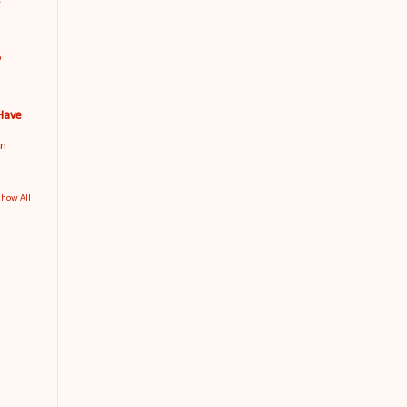
o
 Have
an
how All