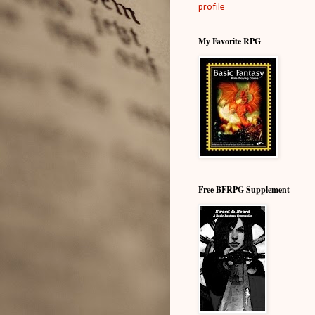
profile
My Favorite RPG
Free BFRPG Supplement