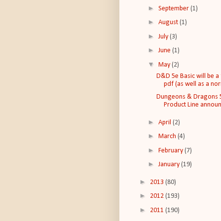
►
September
(1)
►
August
(1)
►
July
(3)
►
June
(1)
▼
May
(2)
D&D 5e Basic will be a
pdf (as well as a nor
Dungeons & Dragons 
Product Line annou
►
April
(2)
►
March
(4)
►
February
(7)
►
January
(19)
►
2013
(80)
►
2012
(193)
►
2011
(190)